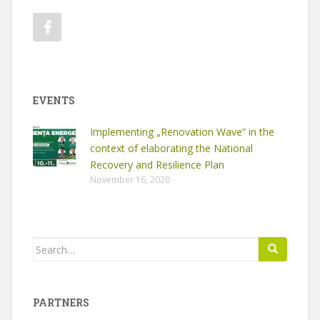
EVENTS
Implementing „Renovation Wave” in the
context of elaborating the National
Recovery and Resilience Plan
November 16, 2020
Search
for:
PARTNERS