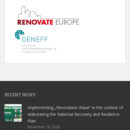
RECENT NEWS
Implementing „Renovation Wave” in the context of
elaborating the National Recovery and Resilience
Plan
November 16, 2020