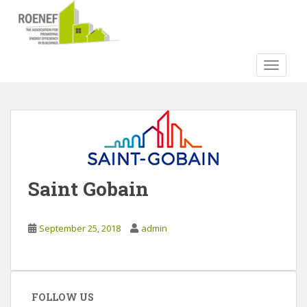
S
k
i
p
TOGGLE
t
o
m
a
i
n
c
o
Saint Gobain
n
t
e
September 25, 2018
admin
n
t
FOLLOW US