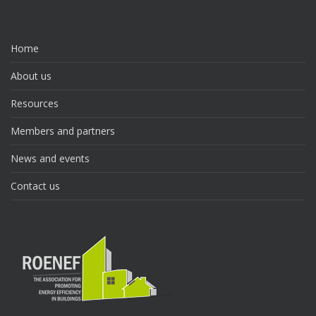
Home
About us
Resources
Members and partners
News and events
Contact us