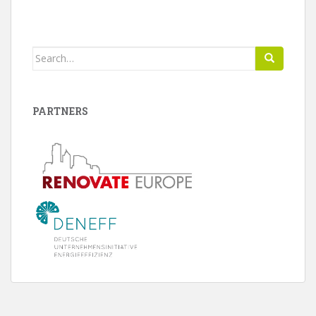
Search
for:
PARTNERS