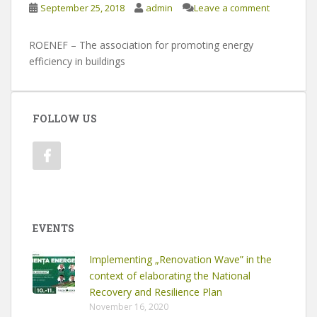
September 25, 2018
admin
Leave a comment
ROENEF – The association for promoting energy
efficiency in buildings
FOLLOW US
EVENTS
Implementing „Renovation Wave” in the
context of elaborating the National
Recovery and Resilience Plan
November 16, 2020