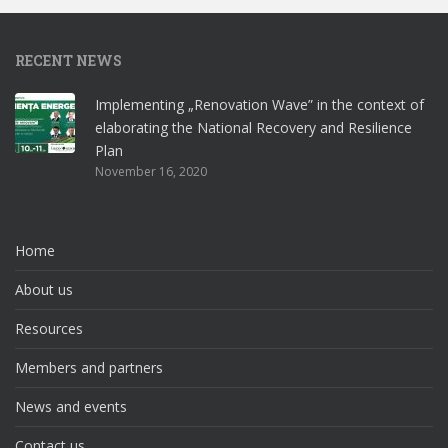
RECENT NEWS
Implementing „Renovation Wave” in the context of
elaborating the National Recovery and Resilience
Plan
November 16, 2020
Home
About us
Resources
Members and partners
News and events
Contact us