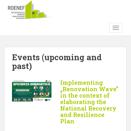
S
k
i
p
TOGGLE
t
o
m
a
Events (upcoming and
i
past)
n
c
o
Implementing
n
„Renovation Wave”
t
in the context of
e
elaborating the
n
National Recovery
t
and Resilience
Plan