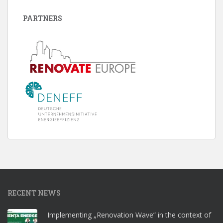
PARTNERS
RECENT NEWS
Implementing „Renovation Wave” in the context of