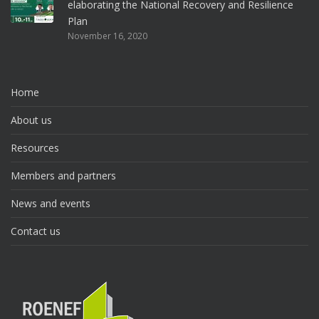
elaborating the National Recovery and Resilience
Plan
November 16, 2020
Home
About us
Resources
Members and partners
News and events
Contact us