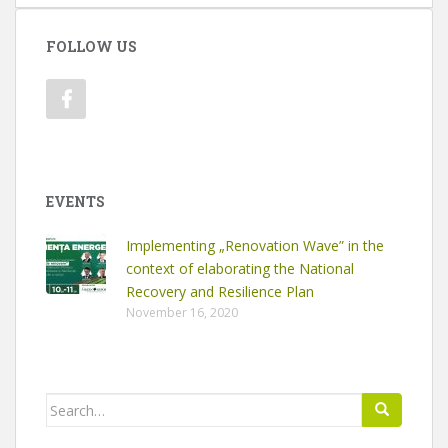
FOLLOW US
EVENTS
Implementing „Renovation Wave” in the
context of elaborating the National
Recovery and Resilience Plan
November 16, 2020
Search
for: