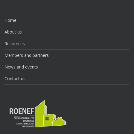
Home
About us
Resources
Members and partners
News and events
Contact us