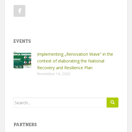
EVENTS
Implementing „Renovation Wave” in the
context of elaborating the National
Recovery and Resilience Plan
November 16, 2020
Search
for:
PARTNERS