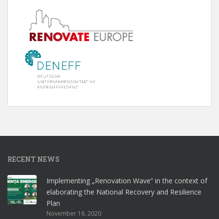
RECENT NEWS
Implementing „Renovation Wave” in the context of
elaborating the National Recovery and Resilience
Plan
November 16, 2020