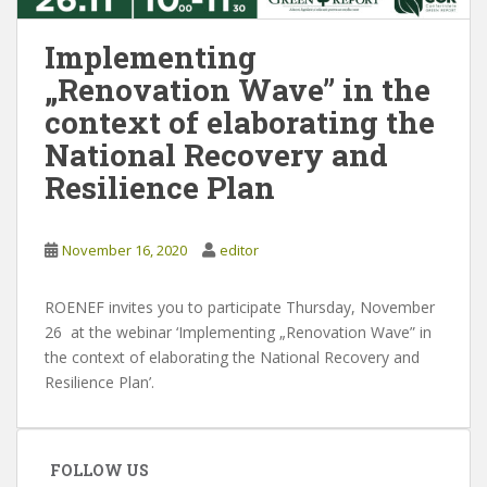
Implementing
„Renovation Wave” in the
context of elaborating the
National Recovery and
Resilience Plan
November 16, 2020
editor
ROENEF invites you to participate Thursday, November
26 at the webinar ‘Implementing „Renovation Wave” in
the context of elaborating the National Recovery and
Resilience Plan’.
FOLLOW US